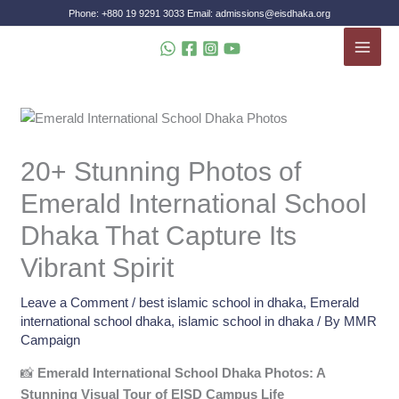
Skip
Phone: +880 19 9291 3033 Email: admissions@eisdhaka.org
to
MAI
content
MEN
20+ Stunning Photos of
Emerald International School
Dhaka That Capture Its
Vibrant Spirit
Leave a Comment
/
best islamic school in dhaka
,
Emerald
international school dhaka
,
islamic school in dhaka
/ By
MMR
Campaign
📸
Emerald International School Dhaka Photos: A
Stunning Visual Tour of EISD Campus Life