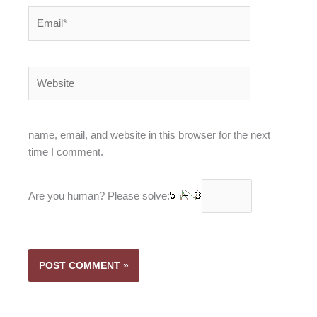
Email*
Website
name, email, and website in this browser for the next
time I comment.
Are you human? Please solve: