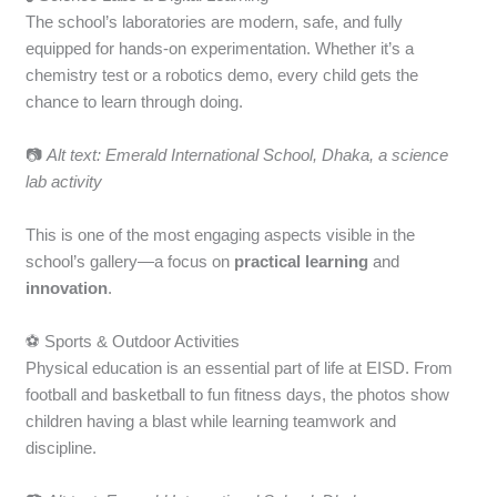
The school’s laboratories are modern, safe, and fully
equipped for hands-on experimentation. Whether it’s a
chemistry test or a robotics demo, every child gets the
chance to learn through doing.
📷
Alt text: Emerald International School, Dhaka, a science
lab activity
This is one of the most engaging aspects visible in the
school’s gallery—a focus on
practical learning
and
innovation
.
⚽ Sports & Outdoor Activities
Physical education is an essential part of life at EISD. From
football and basketball to fun fitness days, the photos show
children having a blast while learning teamwork and
discipline.