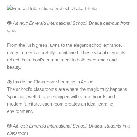
📷
Alt text: Emerald International School, Dhaka campus front
view
From the lush green lawns to the elegant school entrance,
every corner is carefully maintained. These visual elements
reflect the school’s commitment to both excellence and
beauty.
📚 Inside the Classroom: Learning in Action
The school’s classrooms are where the magic truly happens.
Spacious, well-lit, and equipped with smart boards and
modern furniture, each room creates an ideal learning
environment.
📷
Alt text: Emerald International School, Dhaka, students in a
classroom