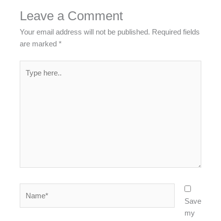
Leave a Comment
Your email address will not be published.
Required fields
are marked
*
Type
here..
Name*
Save
my