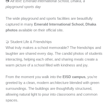
📷
Alt text: Emerald International School, Dhaka, a
playground sports day
The wide playground and sports facilities are beautifully
captured in many
Emerald International School, Dhaka
photos
available on their official site.
🤝 Student Life & Friendships
What truly makes a school memorable? The friendships and
laughter are shared every day. The candid photos of students
interacting, helping each other, and sharing meals create a
warm picture of a school filled with kindness and joy.
From the moment you walk into the
EISD campus
, you’re
greeted by a clean, modern architecture blended with green
surroundings. The buildings are thoughtfully structured,
allowing natural light to pour into classrooms and common
spaces.