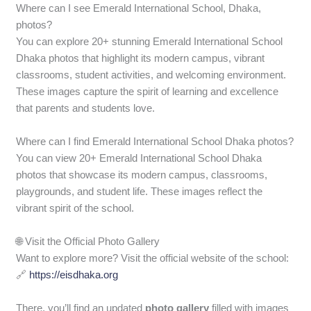
Where can I see Emerald International School, Dhaka,
photos?
You can explore 20+ stunning Emerald International School
Dhaka photos that highlight its modern campus, vibrant
classrooms, student activities, and welcoming environment.
These images capture the spirit of learning and excellence
that parents and students love.
Where can I find Emerald International School Dhaka photos?
You can view 20+ Emerald International School Dhaka
photos that showcase its modern campus, classrooms,
playgrounds, and student life. These images reflect the
vibrant spirit of the school.
🌐 Visit the Official Photo Gallery
Want to explore more? Visit the official website of the school:
🔗
https://eisdhaka.org
There, you’ll find an updated
photo gallery
filled with images