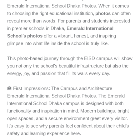
Emerald International School Dhaka Photos. When it comes
to choosing the right educational institution,
photos
can often
reveal more than words. For parents and students
interested
in premier schools in Dhaka,
Emerald International
School’s photos
offer a vibrant, honest, and inspiring
glimpse into
what life inside the school is truly like.
This photo-based journey through the EISD campus will show
you not only the school’s beautiful infrastructure but also the
energy, joy, and passion that fill its walls every day.
🏫 First Impressions: The Campus and Architecture
Emerald International School Dhaka Photos. The Emerald
International School Dhaka campus is designed with both
functionality and inspiration in mind. Modern buildings, bright
open spaces, and a secure environment greet every visitor.
It’s easy to see why parents feel confident about their child’s
safety and learning experience here.