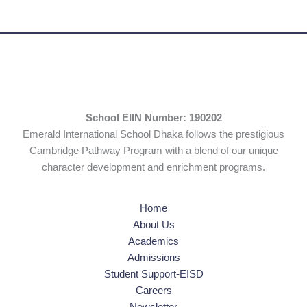
School EIIN Number: 190202
Emerald International School Dhaka follows the prestigious
Cambridge Pathway Program with a blend of our unique
character development and enrichment programs.
Home
About Us
Academics
Admissions
Student Support-EISD
Careers
Newsletter