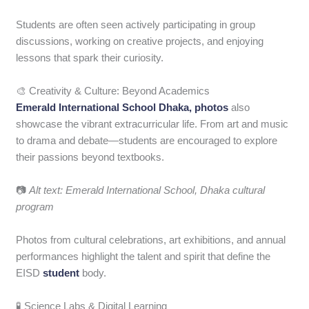
Students are often seen actively participating in group
discussions, working on creative projects, and enjoying
lessons that spark their curiosity.
🎨 Creativity & Culture: Beyond Academics
Emerald International School Dhaka, photos
also
showcase the vibrant extracurricular life. From art and music
to drama and debate—students are encouraged to explore
their passions beyond textbooks.
📷
Alt text: Emerald International School, Dhaka cultural
program
Photos from cultural celebrations, art exhibitions, and annual
performances highlight the talent and spirit that define the
EISD
student
body.
🧪 Science Labs & Digital Learning