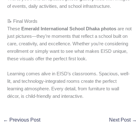
of events, daily activities, and school infrastructure.
📝 Final Words
These
Emerald International School Dhaka photos
are not
just pictures—they’re moments that reflect a school built on
care, creativity, and excellence. Whether you’re considering
enrollment or simply want to see what makes EISD unique,
these visuals offer the perfect first look.
Learning comes alive in EISD’s classrooms. Spacious, well-
lit, and technology-integrated rooms create the perfect
learning atmosphere. Every detail, from furniture to wall
décor, is child-friendly and interactive.
←
Previous Post
Next Post
→