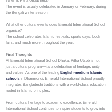
When is Pitha Utsob held?
The event is usually celebrated in January or February, during
the Bengali winter season.
What other cultural events does Emerald International School
organize?
The school celebrates Islamic festivals, sports days, book
fairs, and much more throughout the year.
Final Thoughts
At Emerald International School Dhaka, Pitha Utsob is not
just a cultural program—it’s a celebration of heritage, unity,
and values. As one of the leading
English-medium Islamic
schools
in Dhanmondi, Emerald International School proudly
integrates Bangladeshi traditions with a world-class education
rooted in Islamic principles.
From cultural heritage to academic excellence, Emerald
International School continues to inspire students to grow into