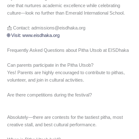
one that nurtures academic excellence while celebrating
culture—look no further than Emerald International School.
📩 Contact: admissions@eisdhaka.org
🌐 Visit: www.eisdhaka.org
Frequently Asked Questions about Pitha Utsob at EISDhaka
Can parents participate in the Pitha Utsob?
Yes! Parents are highly encouraged to contribute to pithas,
volunteer, and join in cultural activities.
Are there competitions during the festival?
Absolutely—there are contests for the tastiest pitha, most
creative stall, and best cultural performance.