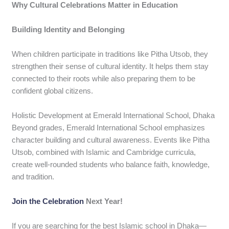
Why Cultural Celebrations Matter in Education
Building Identity and Belonging
When children participate in traditions like Pitha Utsob, they
strengthen their sense of cultural identity. It helps them stay
connected to their roots while also preparing them to be
confident global citizens.
Holistic Development at Emerald International School, Dhaka
Beyond grades, Emerald International School emphasizes
character building and cultural awareness. Events like Pitha
Utsob, combined with Islamic and Cambridge curricula,
create well-rounded students who balance faith, knowledge,
and tradition.
Join the Celebration
Next Year!
If you are searching for the best Islamic school in Dhaka—