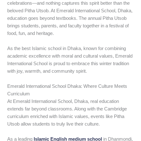
celebrations—and nothing captures this spirit better than the
beloved Pitha Utsob. At Emerald International School, Dhaka,
education goes beyond textbooks. The annual Pitha Utsob
brings students, parents, and faculty together in a festival of
food, fun, and heritage.
As the best Islamic school in Dhaka, known for combining
academic excellence with moral and cultural values, Emerald
International School is proud to embrace this winter tradition
with joy, warmth, and community spirit.
Emerald International School Dhaka: Where Culture Meets
Curriculum
At Emerald International School, Dhaka, real education
extends far beyond classrooms. Along with the Cambridge
curriculum enriched with Islamic values, events like Pitha
Utsob allow students to truly live their culture.
As a leading
Islamic English medium school
in Dhanmondi,