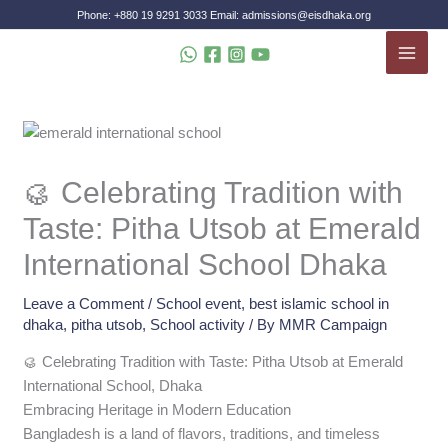
Skip
Phone: +880 19 9291 3033 Email: admissions@eisdhaka.org
to
MAI
content
MEN
🥮 Celebrating Tradition with
Taste: Pitha Utsob at Emerald
International School Dhaka
Leave a Comment
/
School event
,
best islamic school in
dhaka
,
pitha utsob
,
School activity
/ By
MMR Campaign
🥮 Celebrating Tradition with Taste: Pitha Utsob at Emerald
International School, Dhaka
Embracing Heritage in Modern Education
Bangladesh is a land of flavors, traditions, and timeless