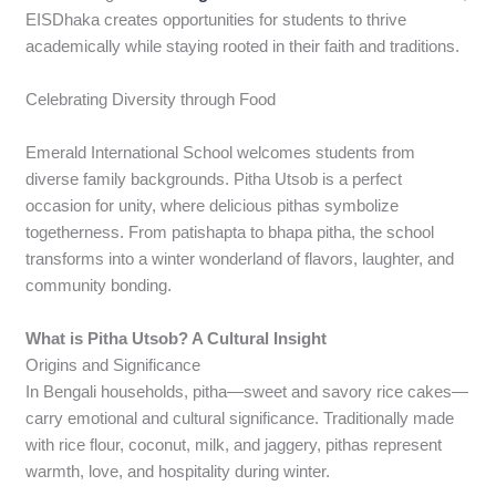
EISDhaka creates opportunities for students to thrive
academically while staying rooted in their faith and traditions.
Celebrating Diversity through Food
Emerald International School welcomes students from
diverse family backgrounds. Pitha Utsob is a perfect
occasion for unity, where delicious pithas symbolize
togetherness. From patishapta to bhapa pitha, the school
transforms into a winter wonderland of flavors, laughter, and
community bonding.
What is Pitha Utsob? A Cultural Insight
Origins and Significance
In Bengali households, pitha—sweet and savory rice cakes—
carry emotional and cultural significance. Traditionally made
with rice flour, coconut, milk, and jaggery, pithas represent
warmth, love, and hospitality during winter.