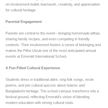
on involvement builds teamwork, creativity, and appreciation
for cultural heritage.
Parental Engagement
Parents are central to the event—bringing homemade pithas,
sharing family recipes, and even competing in friendly
contests. Their involvement fosters a sense of belonging and
makes the Pitha Utsob one of the most anticipated annual
events at Emerald International School.
A Fun-Filled Cultural Experience
Students dress in traditional attire, sing folk songs, recite
poems, and join cultural quizzes about Islamic and
Bangladeshi heritage. The school campus transforms into a
festival ground, reflecting Emerald’s vision of blending
modern education with strong cultural roots.