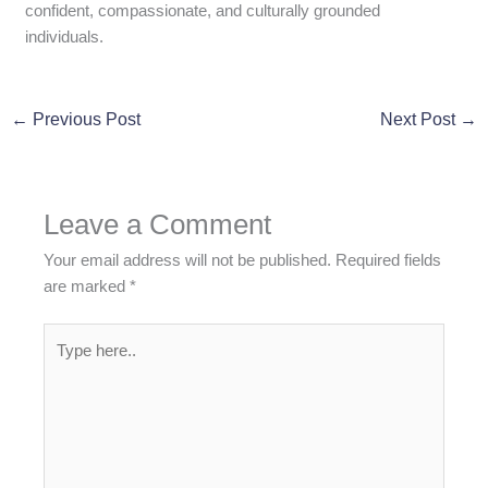
confident, compassionate, and culturally grounded
individuals.
←
Previous Post
Next Post
→
Leave a Comment
Your email address will not be published.
Required fields
are marked
*
Type
here..