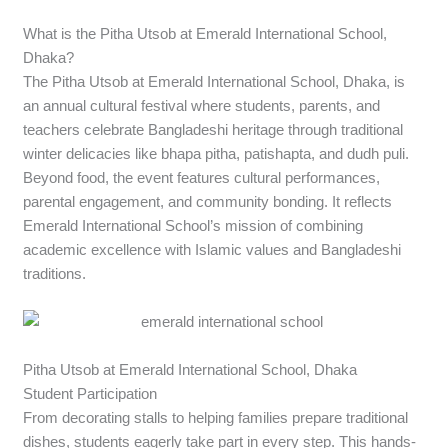
What is the Pitha Utsob at Emerald International School,
Dhaka?
The Pitha Utsob at Emerald International School, Dhaka, is
an annual cultural festival where students, parents, and
teachers celebrate Bangladeshi heritage through traditional
winter delicacies like bhapa pitha, patishapta, and dudh puli.
Beyond food, the event features cultural performances,
parental engagement, and community bonding. It reflects
Emerald International School’s mission of combining
academic excellence with Islamic values and Bangladeshi
traditions.
Pitha Utsob at Emerald International School, Dhaka
Student Participation
From decorating stalls to helping families prepare traditional
dishes, students eagerly take part in every step. This hands-