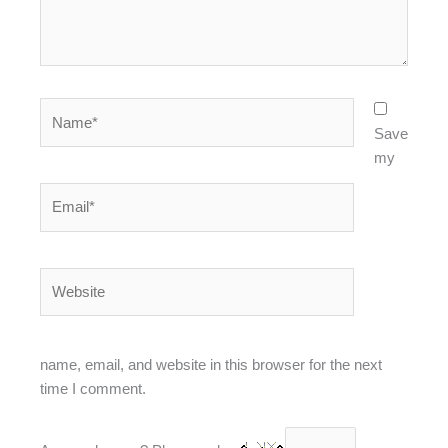
Name*
Save
my
Email*
Website
name, email, and website in this browser for the next
time I comment.