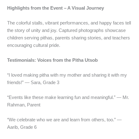
Highlights from the Event – A Visual Journey
The colorful stalls, vibrant performances, and happy faces tell
the story of unity and joy. Captured photographs showcase
children serving pithas, parents sharing stories, and teachers
encouraging cultural pride.
Testimonials: Voices from the Pitha Utsob
“I loved making pitha with my mother and sharing it with my
friends!” — Sara, Grade 3
“Events like these make learning fun and meaningful.” — Mr.
Rahman, Parent
“We celebrate who we are and learn from others, too.” —
Aarib, Grade 6