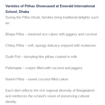
Varieties of Pithas Showcased at Emerald International
School, Dhaka
During the Pitha Utsob, families bring traditional delights such
as:
Bhapa Pitha – steamed rice cakes with jaggery and coconut
Chitoy Pitha – soft, spongy delicacy enjoyed with molasses
Dudh Puli – dumpling-like pithas cooked in milk
Patishapta – crepes filled with coconut and jaggery
Narkel Pitha – sweet coconut-filled cakes
Each dish reflects the rich regional diversity of Bangladesh
and reinforces the school’s vision of preserving cultural
identity.