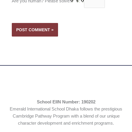
Are you human? Please solve:
School EIIN Number: 190202
Emerald International School Dhaka follows the prestigious
Cambridge Pathway Program with a blend of our unique
character development and enrichment programs.